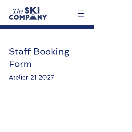
Staff Booking
Form
Atelier 21 2027