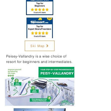
Ski Map
Peisey-Vallandry is a wise choice of
resort for beginners and intermediates.