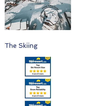
The Skiing