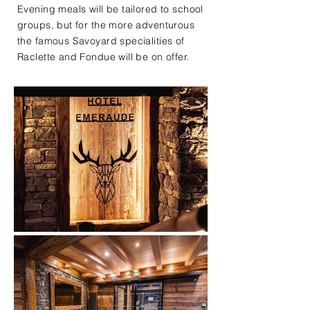
Evening meals will be tailored to school
groups, but for the more adventurous
the famous Savoyard specialities of
Raclette and Fondue will be on offer.