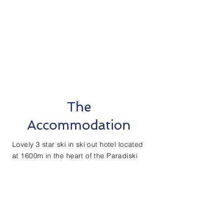
The
Accommodation
Lovely 3 star ski in ski out hotel located
at 1600m in the heart of the Paradiski