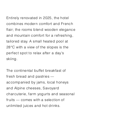
Entirely renovated in 2025, the hotel
combines modern comfort and French
flair; the rooms blend wooden elegance
and mountain comfort for a refreshing,
tailored stay. A small heated pool at
28°C with a view of the slopes is the
perfect spot to relax after a day's
skiing.
The continental buffet breakfast of
fresh bread and pastries —
accompanied by jams, local honeys
and Alpine cheeses, Savoyard
charcuterie, farm yogurts and seasonal
fruits — comes with a selection of
unlimited juices and hot drinks.