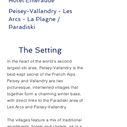
Hotel Emeraude
Peisey-Vallandry - Les
Arcs - La Plagne /
Paradiski
The Setting
In the heart of the world's second
largest ski area, Peisey-Vallandry is the
best-kept secret of the French Alps.
Peisey and Vallandry are two
picturesque, intertwined villages that
together form a charming winter base,
with direct links to the Paradiski area of
Les Arcs and Peisey-Vallandry.
The villages feature a mix of traditional
apartments, hotels and chalets, all in a