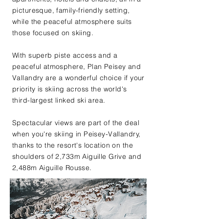
picturesque, family-friendly setting,
while the peaceful atmosphere suits
those focused on skiing.
With superb piste access and a
peaceful atmosphere, Plan Peisey and
Vallandry are a wonderful choice if your
priority is skiing across the world's
third-largest linked ski area.
Spectacular views are part of the deal
when you're skiing in Peisey-Vallandry,
thanks to the resort's location on the
shoulders of 2,733m Aiguille Grive and
2,488m Aiguille Rousse.