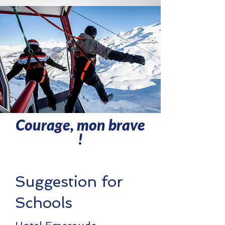
Courage, mon brave
!
Suggestion for
Schools