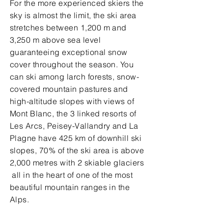
For the more experienced skiers the
sky is almost the limit, the ski area
stretches between 1,200 m and
3,250 m above sea level
guaranteeing exceptional snow
cover throughout the season. You
can ski among larch forests, snow-
covered mountain pastures and
high-altitude slopes with views of
Mont Blanc, the 3 linked resorts of
Les Arcs, Peisey-Vallandry and La
Plagne have 425 km of downhill ski
slopes, 70% of the ski area is above
2,000 metres with 2 skiable glaciers
all in the heart of one of the most
beautiful mountain ranges in the
Alps.