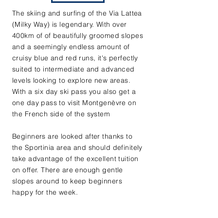
The skiing and surfing of the Via Lattea
(Milky Way) is legendary. With over
400km of of beautifully groomed slopes
and a seemingly endless amount of
cruisy blue and red runs, it's perfectly
suited to intermediate and advanced
levels looking to explore new areas.
With a six day ski pass you also get a
one day pass to visit Montgenèvre on
the French side of the system
Beginners are looked after thanks to
the Sportinia area and should definitely
take advantage of the excellent tuition
on offer. There are enough gentle
slopes around to keep beginners
happy for the week.