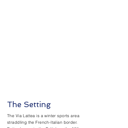
The Setting
The Via Lattea is a winter sports area
straddling the French-Italian border.