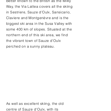
Better known to the British as the Milky
Way, the Via Lattea covers all the skiing
in Sestriere, Sauze d’Oulx, Sansicario,
Claviere and Montgenèvre and is the
biggest ski area in the Susa Valley with
some 400 km of slopes. Situated at the
northern end of this ski area, we find
the vibrant town of Sauze d’Oulx
perched on a sunny plateau.​
As well as excellent skiing, the old
centre of Sauze d'Oulx, with its