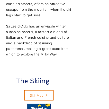
cobbled streets, offers an attractive
escape from the mountain when the ski
legs start to get sore.
Sauze d’Oulx has an enviable winter
sunshine record, a fantastic blend of
Italian and French cuisine and culture
and a backdrop of stunning
panoramas making a great base from
which to explore the Milky Way.​
The Skiing
Ski Map