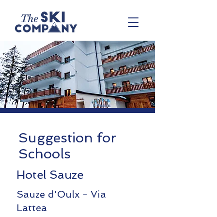
Suggestion for
Schools
Hotel Sauze
Sauze d'Oulx - Via
Lattea