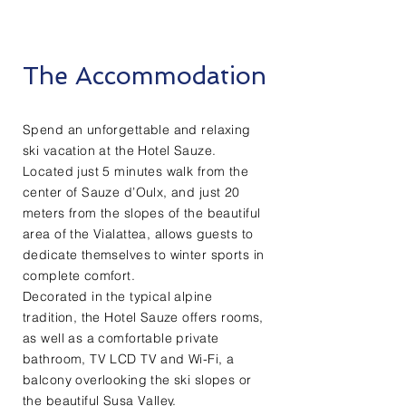
The Accommodation
Spend an unforgettable and relaxing
ski vacation at the Hotel Sauze.
Located just 5 minutes walk from the
center of Sauze d’Oulx, and just 20
meters from the slopes of the beautiful
area of the Vialattea, allows guests to
dedicate themselves to winter sports in
complete comfort.
Decorated in the typical alpine
tradition, the Hotel Sauze offers rooms,
as well as a comfortable private
bathroom, TV LCD TV and Wi-Fi, a
balcony overlooking the ski slopes or
the beautiful Susa Valley.