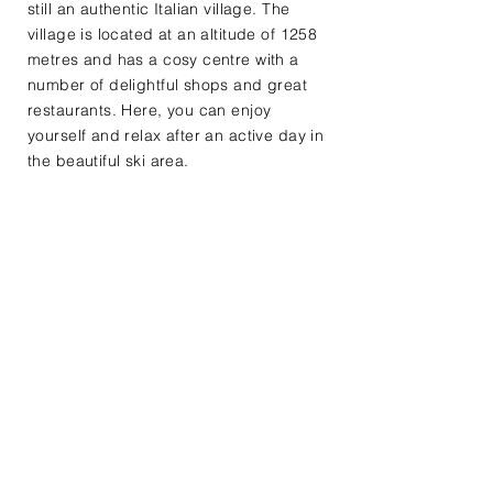
still an authentic Italian village. The
village is located at an altitude of 1258
metres and has a cosy centre with a
number of delightful shops and great
restaurants. Here, you can enjoy
yourself and relax after an active day in
the beautiful ski area.