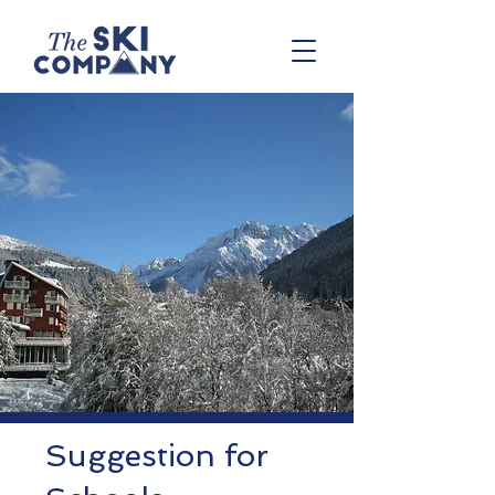
Suggestion for