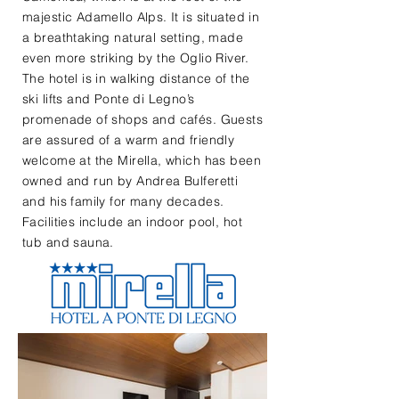
majestic Adamello Alps. It is situated in
a breathtaking natural setting, made
even more striking by the Oglio River.
The hotel is in walking distance of the
ski lifts and Ponte di Legno’s
promenade of shops and cafés. Guests
are assured of a warm and friendly
welcome at the Mirella, which has been
owned and run by Andrea Bulferetti
and his family for many decades.
Facilities include an indoor pool, hot
tub and sauna.