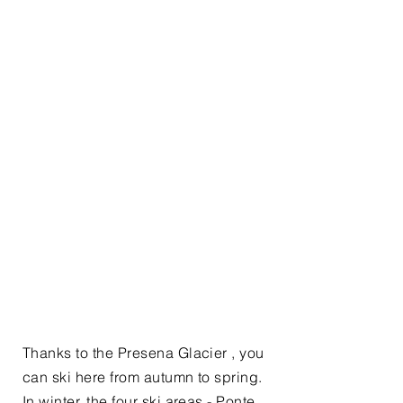
Thanks to the Presena Glacier , you
can ski here from autumn to spring.
In winter, the four ski areas - Ponte