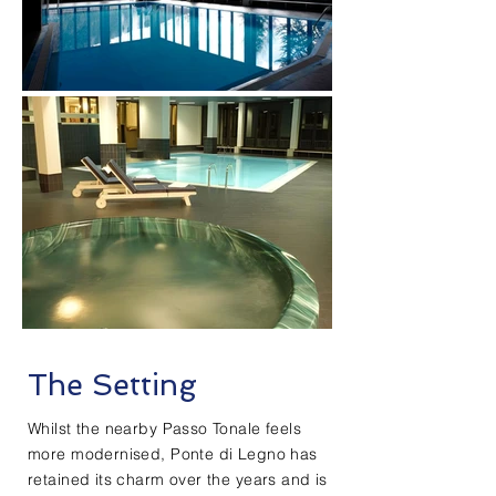
The Setting
Whilst the nearby Passo Tonale feels
more modernised, Ponte di Legno has
retained its charm over the years and is