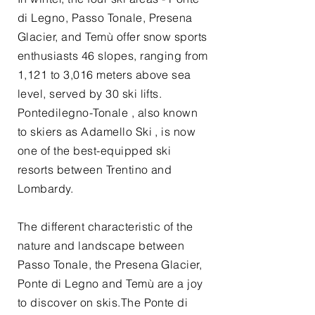
di Legno, Passo Tonale, Presena
Glacier, and Temù offer snow sports
enthusiasts 46 slopes, ranging from
1,121 to 3,016 meters above sea
level, served by 30 ski lifts.
Pontedilegno-Tonale , also known
to skiers as Adamello Ski , is now
one of the best-equipped ski
resorts between Trentino and
Lombardy.
The different characteristic of the
nature and landscape between
Passo Tonale, the Presena Glacier,
Ponte di Legno and Temù are a joy
to discover on skis.The Ponte di