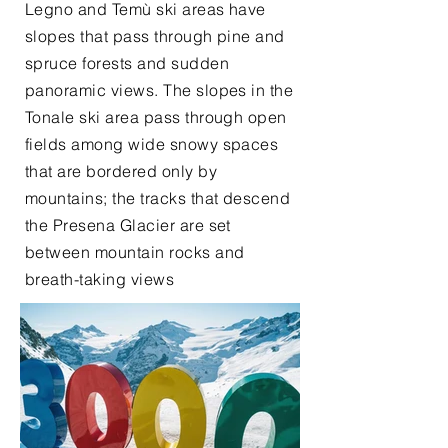
Legno and Temù ski areas have
slopes that pass through pine and
spruce forests and sudden
panoramic views. The slopes in the
Tonale ski area pass through open
fields among wide snowy spaces
that are bordered only by
mountains; the tracks that descend
the Presena Glacier are set
between mountain rocks and
breath-taking views