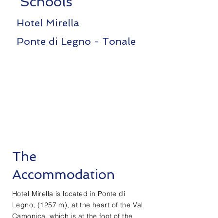
Schools
Hotel Mirella
Ponte di Legno - Tonale
The
Accommodation
Hotel Mirella is located in Ponte di
Legno, (1257 m), at the heart of the Val
Camonica, which is at the foot of the