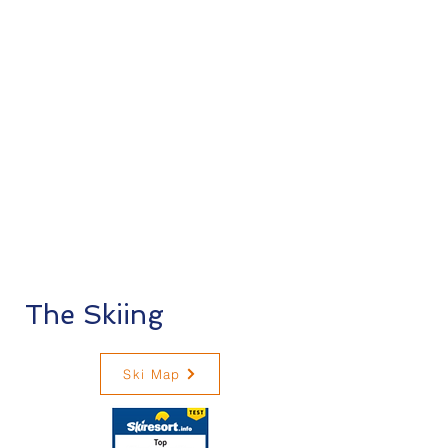
The Skiing
Ski Map