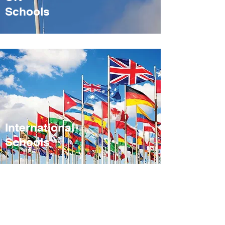
Sch
ools
International
Schools
Address. 4a
Nelson Road,