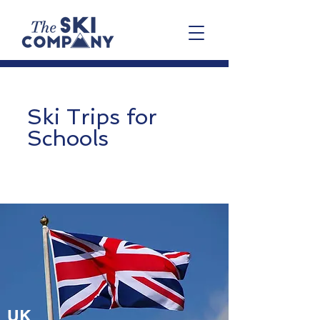
Ski Trips for
Schools
UK