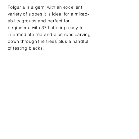
Folgaria is a gem, with an excellent
variety of slopes it is ideal for a mixed-
ability groups and perfect for
beginners with 37 flattering easy-to-
intermediate red and blue runs carving
down through the trees plus a handful
of testing blacks.