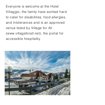
Everyone is welcome at the Hotel
Villaggio, the family have worked hard
to cater for disabilities, food allergies,
and intolerances and is an approved
venue listed by Village for All
(
www.villageforall.net
), the portal for
accessible hospitality.​