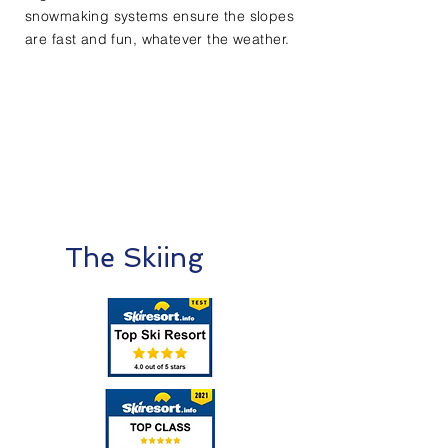
snowmaking systems ensure the slopes
are fast and fun, whatever the weather.​
The Skiing