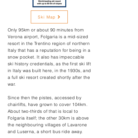
Ski Map
Only 95km or about 90 minutes from
Verona airport, Folgaria is a mid-sized
resort in the Trentino region of northern
Italy that has a reputation for being in a
snow pocket. It also has impeccable
ski history credentials, as the first ski lift
in Italy was built here, in the 1930s, and
a full ski resort created shortly after the
war.
Since then the pistes, accessed by
chairlifts, have grown to cover 104km.
About two-thirds of that is local to
Folgaria itself; the other 30km is above
the neighbouring villages of Lavarone
and Luserna, a short bus ride away.