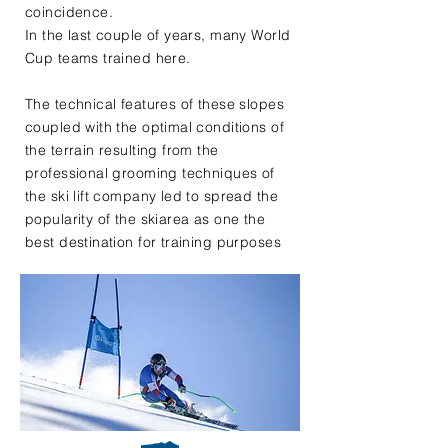
coincidence.
In the last couple of years, many World
Cup teams trained here.
The technical features of these slopes
coupled with the optimal conditions of
the terrain resulting from the
professional grooming techniques of
the ski lift company led to spread the
popularity of the skiarea as one the
best destination for training purposes