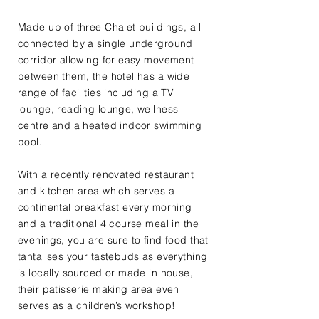
Made up of three Chalet buildings, all
connected by a single underground
corridor allowing for easy movement
between them, the hotel has a wide
range of facilities including a TV
lounge, reading lounge, wellness
centre and a heated indoor swimming
pool.
With a recently renovated restaurant
and kitchen area which serves a
continental breakfast every morning
and a traditional 4 course meal in the
evenings, you are sure to find food that
tantalises your tastebuds as everything
is locally sourced or made in house,
their patisserie making area even
serves as a children’s workshop!