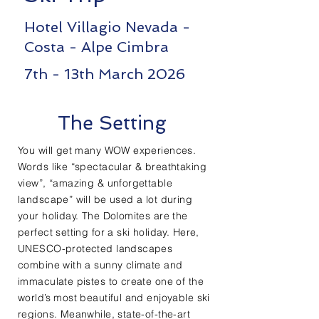
Hotel Villagio Nevada -
Costa - Alpe Cimbra
7th - 13th March 2026
The Setting
You will get many WOW experiences.
Words like “spectacular & breathtaking
view”, “amazing & unforgettable
landscape” will be used a lot during
your holiday. The Dolomites are the
perfect setting for a ski holiday. Here,
UNESCO-protected landscapes
combine with a sunny climate and
immaculate pistes to create one of the
world’s most beautiful and enjoyable ski
regions. Meanwhile, state-of-the-art