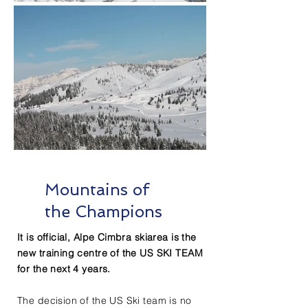
Mountains of
the Champions
It is official, Alpe Cimbra skiarea is the
new training centre of the US SKI TEAM
for the next 4 years.
The decision of the US Ski team is no