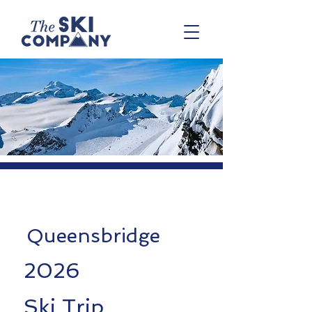
Queensbridge
2026
Ski Trip