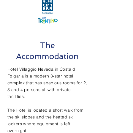
The
Accommodation
Hotel Villaggio Nevada in Costa di
Folgaria is a modern 3-star hotel
complex that has spacious rooms for 2,
3 and 4 persons all with private
facilities.
The Hotel is located a short walk from
the ski slopes and the heated ski
lockers where equipment is left
overnight.